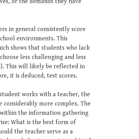
ves, or the demands they have
s in general consistently score
school environments. This
hich shows that students who lack
choose less challenging and less
 This will likely be reflected in
, it is deduced, test scores.
student works with a teacher, the
me considerably more complex. The
h within the information gathering
ise: What is the best form of
hould the teacher serve as a