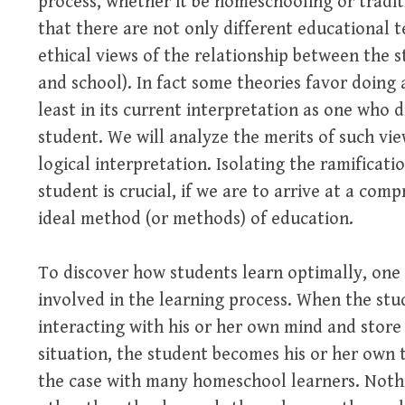
process, whether it be homeschooling or tradit
that there are not only different educational t
ethical views of the relationship between the 
and school). In fact some theories favor doing
least in its current interpretation as one who d
student. We will analyze the merits of such vie
logical interpretation. Isolating the ramificati
student is crucial, if we are to arrive at a co
ideal method (or methods) of education.
To discover how students learn optimally, one 
involved in the learning process. When the stud
interacting with his or her own mind and store
situation, the student becomes his or her own t
the case with many homeschool learners. Nothi