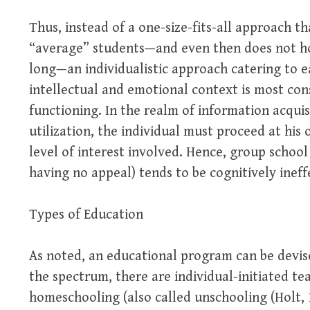
Thus, instead of a one-size-fits-all approach th
“average” students—and even then does not hol
long—an individualistic approach catering to ea
intellectual and emotional context is most con
functioning. In the realm of information acquis
utilization, the individual must proceed at his
level of interest involved. Hence, group school
having no appeal) tends to be cognitively ineff
Types of Education
As noted, an educational program can be devis
the spectrum, there are individual-initiated te
homeschooling (also called unschooling (Holt, 