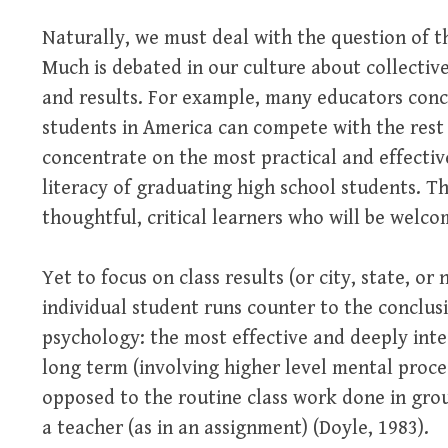
Naturally, we must deal with the question of t
Much is debated in our culture about collectiv
and results. For example, many educators conc
students in America can compete with the rest 
concentrate on the most practical and effectiv
literacy of graduating high school students. Th
thoughtful, critical learners who will be welco
Yet to focus on class results (or city, state, or
individual student runs counter to the conclusi
psychology: the most effective and deeply inte
long term (involving higher level mental proce
opposed to the routine class work done in grou
a teacher (as in an assignment) (Doyle, 1983).