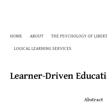
HOME
ABOUT
THE PSYCHOLOGY OF LIBER
LOGICAL LEARNING SERVICES
Learner-Driven Educat
Abstract