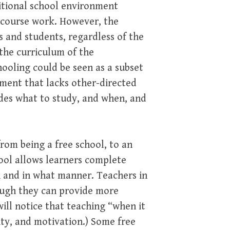
itional school environment
d course work. However, the
ts and students, regardless of the
 the curriculum of the
ooling could be seen as a subset
nment that lacks other-directed
ides what to study, and when, and
from being a free school, to an
hool allows learners complete
 and in what manner. Teachers in
hough they can provide more
will notice that teaching “when it
ity, and motivation.) Some free