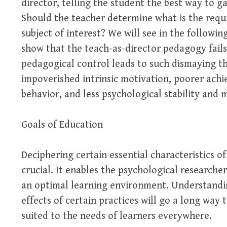
director, telling the student the best way to g
Should the teacher determine what is the requi
subject of interest? We will see in the followi
show that the teach-as-director pedagogy fails
pedagogical control leads to such dismaying thi
impoverished intrinsic motivation, poorer ach
behavior, and less psychological stability and 
Goals of Education
Deciphering certain essential characteristics of
crucial. It enables the psychological researche
an optimal learning environment. Understandin
effects of certain practices will go a long way
suited to the needs of learners everywhere.