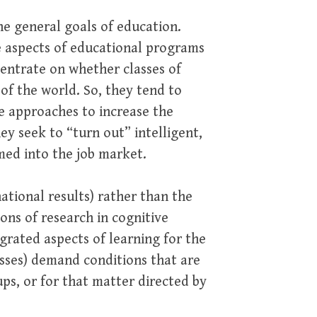
he general goals of education.
e aspects of educational programs
entrate on whether classes of
of the world. So, they tend to
e approaches to increase the
ey seek to “turn out” intelligent,
med into the job market.
 national results) rather than the
ons of research in cognitive
grated aspects of learning for the
sses) demand conditions that are
ps, or for that matter directed by