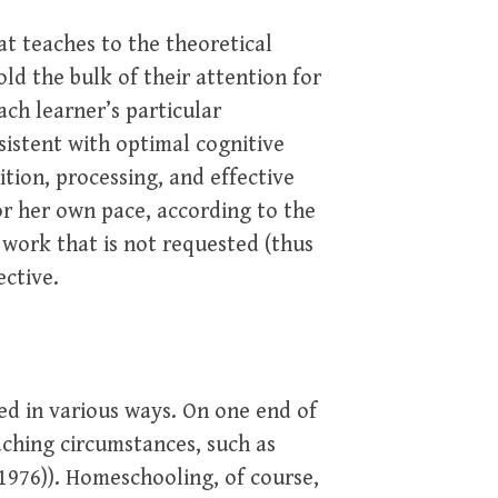
at teaches to the theoretical
d the bulk of their attention for
ch learner’s particular
sistent with optimal cognitive
ition, processing, and effective
 or her own pace, according to the
 work that is not requested (thus
ective.
ed in various ways. On one end of
aching circumstances, such as
1976)). Homeschooling, of course,