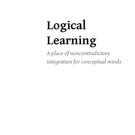
Logical
Skip
to
Learning
content
A place of noncontradictory
integration for conceptual minds