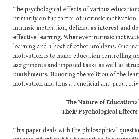
The psychological effects of various educatio
primarily on the factor of intrinsic motivation
intrinsic motivation, defined as interest and de
effective learning. Whenever intrinsic motivatio
learning and a host of other problems. One mai
motivation is to make education controlling a
assignments and imposed tasks as well as stru
punishments. Honoring the volition of the learn
motivation and thus a beneficial and producti
The Nature of Educationa
Their Psychological Effects
This paper deals with the philosophical questi