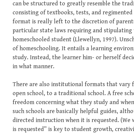
can be structured to greatly resemble the trad
consisting of textbooks, tests, and regimente
format is really left to the discretion of paren
particular state laws requiring and stipulating
homeschooled student (Llewellyn, 1997). Unsch
of homeschooling. It entails a learning enviro
study. Instead, the learner him- or herself dec
in what manner.
There are also institutional formats that vary 
open school, to a traditional school. A free sc
freedom concerning what they study and when
such schools are basically helpful guides, alt
directed instruction when it is requested. (We 
is requested” is key to student growth, creativ