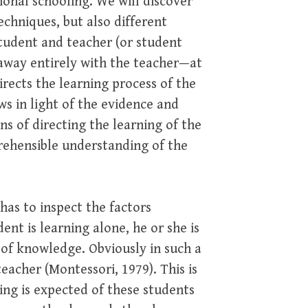
ional schooling. We will discover
echniques, but also different
student and teacher (or student
 away entirely with the teacher—at
irects the learning process of the
ws in light of the evidence and
ons of directing the learning of the
mprehensible understanding of the
has to inspect the factors
ent is learning alone, he or she is
 of knowledge. Obviously in such a
eacher (Montessori, 1979). This is
ng is expected of these students