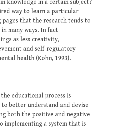
ain knowledge in a certain subject?
red way to learn a particular
ng pages that the research tends to
 in many ways. In fact
ngs as less creativity,
ievement and self-regulatory
mental health (Kohn, 1993).
 the educational process is
r to better understand and devise
g both the positive and negative
 to implementing a system that is