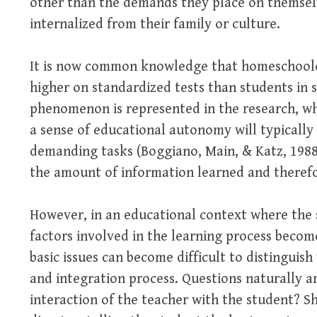
other than the demands they place on themsel
internalized from their family or culture.
It is now common knowledge that homeschooler
higher on standardized tests than students in 
phenomenon is represented in the research, w
a sense of educational autonomy will typically 
demanding tasks (Boggiano, Main, & Katz, 1988).
the amount of information learned and therefore
However, in an educational context where the 
factors involved in the learning process beco
basic issues can become difficult to distinguis
and integration process. Questions naturally ar
interaction of the teacher with the student? S