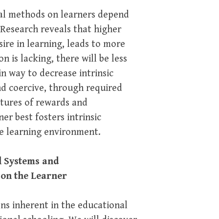
nal methods on learners depend
. Research reveals that higher
sire in learning, leads to more
n is lacking, there will be less
n way to decrease intrinsic
nd coercive, through required
ctures of rewards and
er best fosters intrinsic
ve learning environment.
l Systems and
 on the Learner
ons inherent in the educational